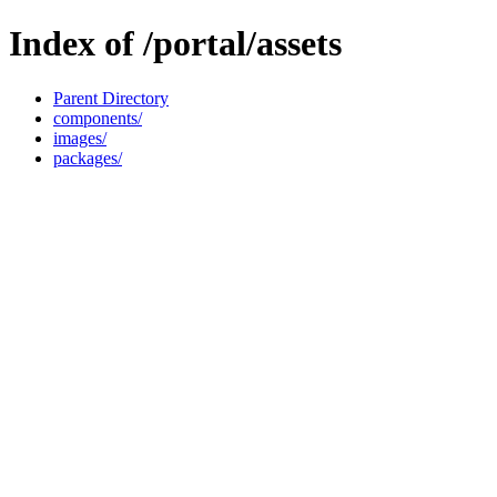
Index of /portal/assets
Parent Directory
components/
images/
packages/